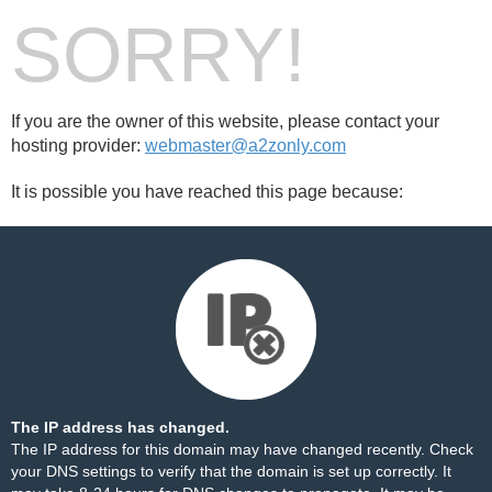
SORRY!
If you are the owner of this website, please contact your
hosting provider:
webmaster@a2zonly.com
It is possible you have reached this page because:
The IP address has changed.
The IP address for this domain may have changed recently. Check
your DNS settings to verify that the domain is set up correctly. It