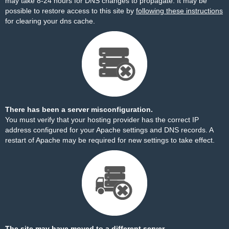
may take 8-24 hours for DNS changes to propagate. It may be
possible to restore access to this site by
following these instructions
for clearing your dns cache.
There has been a server misconfiguration.
You must verify that your hosting provider has the correct IP
address configured for your Apache settings and DNS records. A
restart of Apache may be required for new settings to take effect.
The site may have moved to a different server.